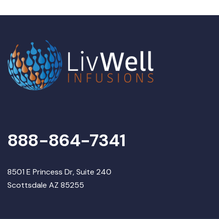
888-864-7341
8501 E Princess Dr, Suite 240
Scottsdale AZ 85255