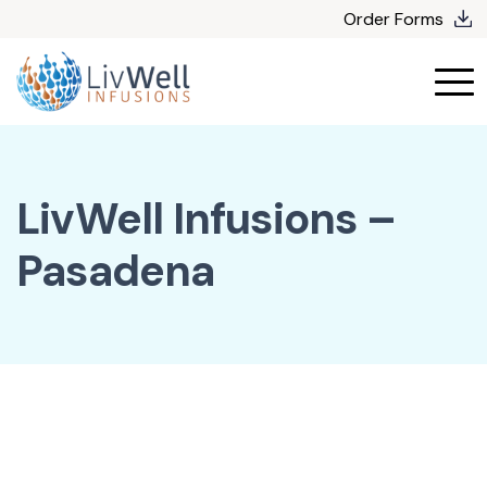
Skip
Order Forms
to
content
LivWell Infusions –
Pasadena