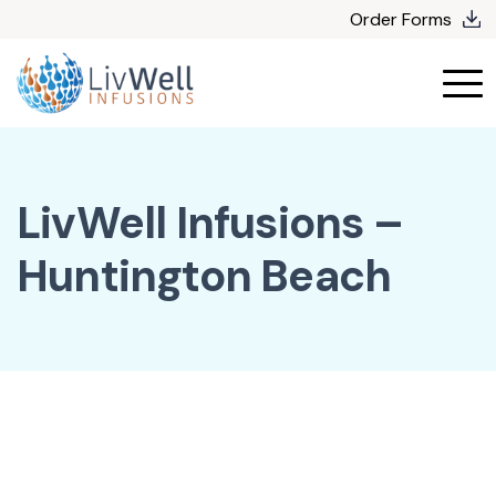
Skip
Order Forms
to
content
LivWell Infusions –
Huntington Beach