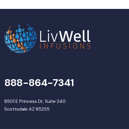
888-864-7341
8501 E Princess Dr, Suite 240
Scottsdale AZ 85255